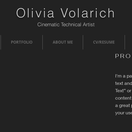
Olivia Volarich
Cinematic Technical Artist
PORTFOLIO
ABOUT ME
CV/RESUME
PRO
I'm a p
text and
Text” o
content
a great 
your use