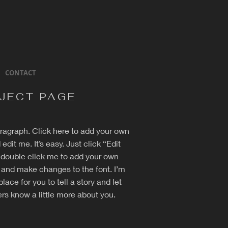
CONTACT
JECT PAGE
aragraph. Click here to add your own
 edit me. It’s easy. Just click “Edit
r double click me to add your own
 and make changes to the font. I’m
place for you to tell a story and let
rs know a little more about you.