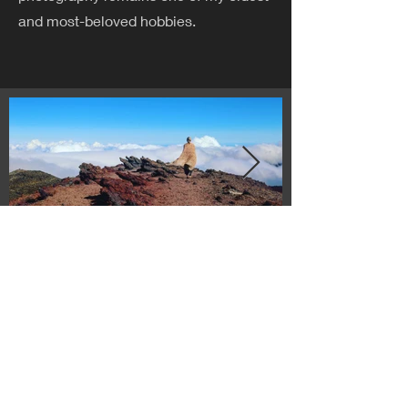
and most-beloved hobbies.
© 2023 by Sasha Blake. Proudly created