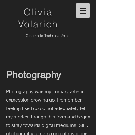
Olivia
Volarich
Cinematic Technical Artist
Photography
Photography was my primary artistic
expression growing up. I remember
feeling like I could not adequately tell
my stories through this form and began
to stray towards digital mediums. Still,
photography remains one of my oldest